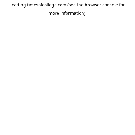
loading
timesofcollege.com
(see the
browser console
for
more information).