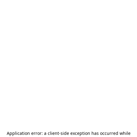
Application error: a
client
-side exception has occurred while