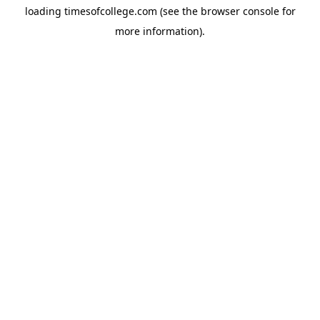
loading
timesofcollege.com
(see the
browser console
for
more information).