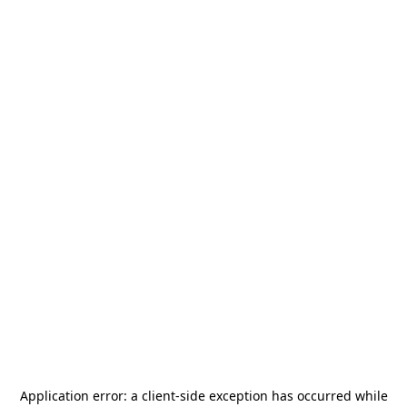
Application error: a
client
-side exception has occurred while