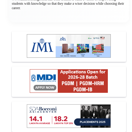
students with knowledge so that they make a wiser decision while choosing their
career.