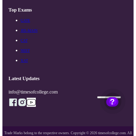
Top Exams
GATE
JEE-MAIN
CAT
NEET
XAT
Latest Updates
info@timesofcollege.com
?
Trade Marks belong to the respective owners. Copyright ©
2026
timesofcollege.com. All