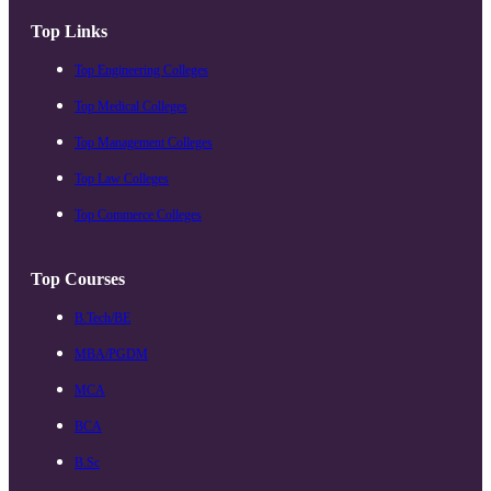
Top Links
Top Engineering Colleges
Top Medical Colleges
Top Management Colleges
Top Law Colleges
Top Commerce Colleges
Top Courses
B.Tech/BE
MBA/PGDM
MCA
BCA
B.Sc