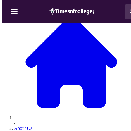
/
About Us