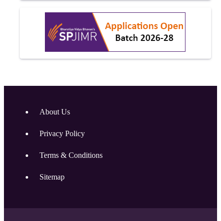
About Us
Privacy Policy
Terms & Conditions
Sitemap