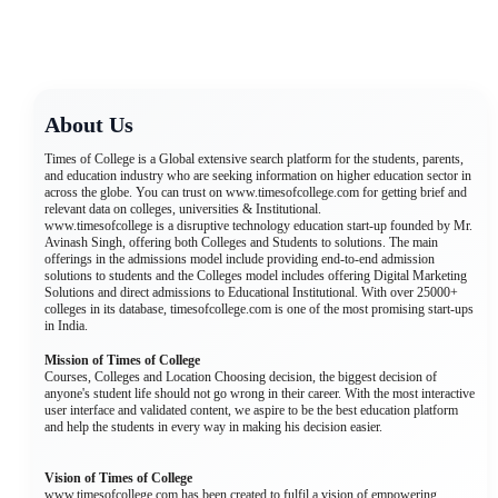
About Us
Times of College is a Global extensive search platform for the students, parents,
and education industry who are seeking information on higher education sector in
across the globe. You can trust on www.timesofcollege.com for getting brief and
relevant data on colleges, universities & Institutional.
www.timesofcollege is a disruptive technology education start-up founded by Mr.
Avinash Singh, offering both Colleges and Students to solutions. The main
offerings in the admissions model include providing end-to-end admission
solutions to students and the Colleges model includes offering Digital Marketing
Solutions and direct admissions to Educational Institutional. With over 25000+
colleges in its database, timesofcollege.com is one of the most promising start-ups
in India.
Mission of Times of College
Courses, Colleges and Location Choosing decision, the biggest decision of
anyone's student life should not go wrong in their career. With the most interactive
user interface and validated content, we aspire to be the best education platform
and help the students in every way in making his decision easier.
Vision of Times of College
www.timesofcollege.com has been created to fulfil a vision of empowering