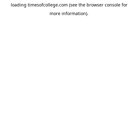
loading
timesofcollege.com
(see the
browser console
for
more information).