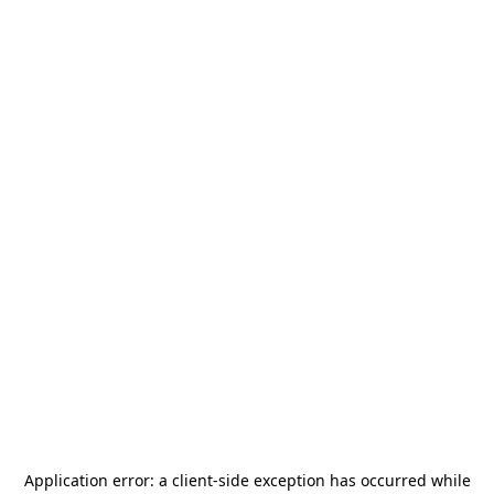
Application error: a
client
-side exception has occurred while