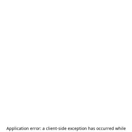
Application error: a
client
-side exception has occurred while