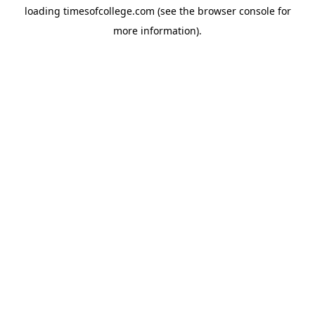
loading
timesofcollege.com
(see the
browser console
for
more information).