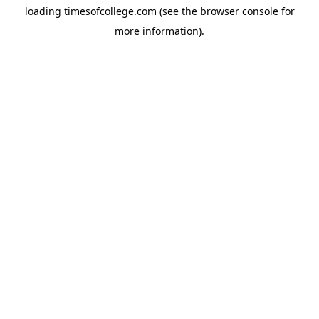
loading
timesofcollege.com
(see the
browser console
for
more information).