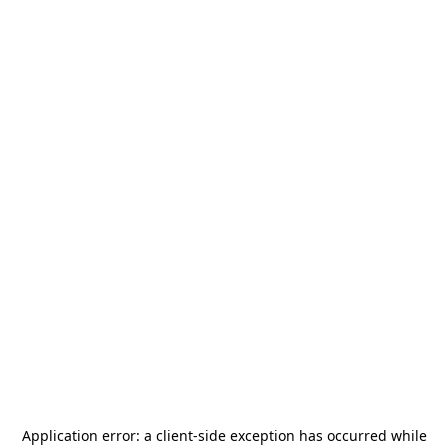
Application error: a
client
-side exception has occurred while