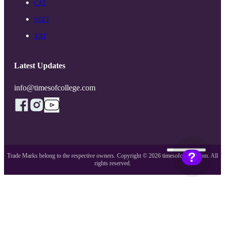
CAT
NEET
XAT
Latest Updates
info@timesofcollege.com
?
Trade Marks belong to the respective owners. Copyright ©
2026
timesofcollege.com. All
rights reserved.