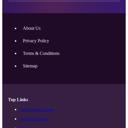
About Us
Privacy Policy
Terms & Conditions
Sitemap
Top Links
Top Engineering Colleges
Top Medical Colleges