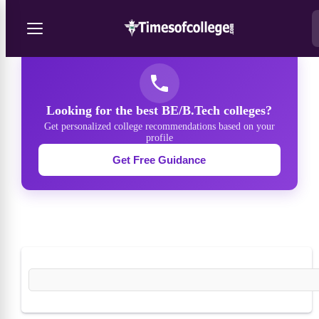
/
Courses
/
BE/B.Tech
Looking for the best BE/B.Tech colleges?
Get personalized college recommendations based on your
profile
Get Free Guidance