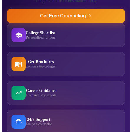
college. Get a free consultation today.
Get Free Counseling
College Shortlist
Personalized for you
Get Brochures
Compare top colleges
Career Guidance
From industry experts
24/7 Support
Talk to a counselor