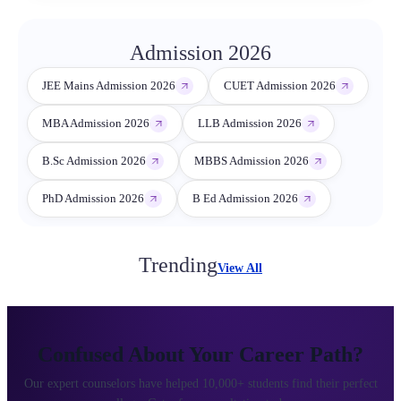
Admission 2026
JEE Mains Admission 2026
CUET Admission 2026
MBA Admission 2026
LLB Admission 2026
B.Sc Admission 2026
MBBS Admission 2026
PhD Admission 2026
B Ed Admission 2026
Trending
View All
Confused About Your Career Path?
Our expert counselors have helped 10,000+ students find their perfect