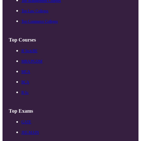
Top Management Colleges
Top Law Colleges
Top Commerce Colleges
Top Courses
B.Tech/BE
MBA/PGDM
MCA
BCA
B.Sc
Top Exams
GATE
JEE-MAIN