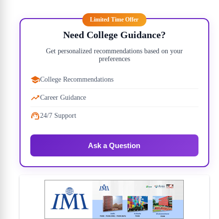
Limited Time Offer
22)
Need College Guidance?
10)
Get personalized recommendations based on your
preferences
30)
College Recommendations
00)
Career Guidance
24/7 Support
Ask a Question
00)
00)
50)