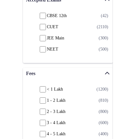
CBSE 12th
(42)
CUET
(2110)
JEE Main
(300)
NEET
(500)
Fees
< 1 Lakh
(1200)
1 - 2 Lakh
(810)
2 - 3 Lakh
(800)
3 - 4 Lakh
(600)
4 - 5 Lakh
(400)