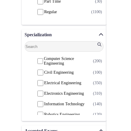
Part Time
(30)
Regular
(1100)
Specialization
Computer Science
(200)
Engineering
Civil Engineering
(100)
Electrical Engineering
(350)
Electronics Engineering
(310)
Information Technology
(140)
Robotics Engineering
(120)
Accepted Exams