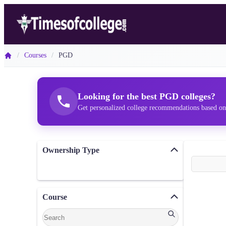
/
Courses
/
PGD
Looking for the best PGD colleges?
Get personalized college recommendations based on
Ownership Type
Course