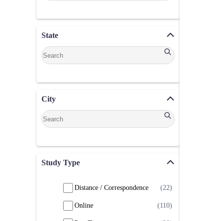
State
City
Study Type
Distance / Correspondence
(22)
Online
(110)