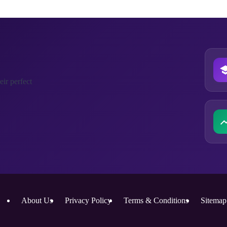
ir perfect
About Us
Privacy Policy
Terms & Conditions
Sitemap