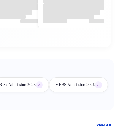
B.Sc Admission 2026
MBBS Admission 2026
View All