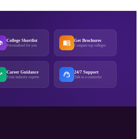
College Shortlist
Get Brochures
Personalized for you
Compare top colleges
Career Guidance
24/7 Support
From industry experts
Talk to a counselor