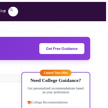
log
Get Free Guidance
Limited Time Offer
Need College Guidance?
Get personalized recommendations based
on your preferences
College Recommendations