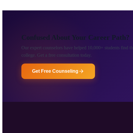
Confused About Your Career Path?
Our expert counselors have helped 10,000+ students find the
college. Get a free consultation today.
Get Free Counseling