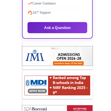
Career Guidance
24/7 Support
Ask a Question