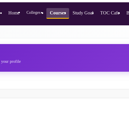
Home
Colleges
Courses
Study Goal
TOC Cafe
B
▼
 your profile