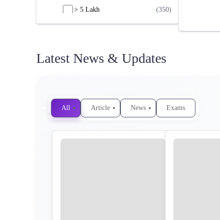
> 5 Lakh
(350)
Latest News & Updates
All
Article
News
Exams