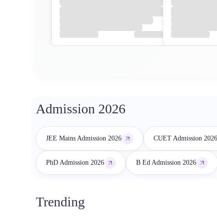
Admission 2026
JEE Mains Admission 2026
CUET Admission 202
PhD Admission 2026
B Ed Admission 2026
Trending