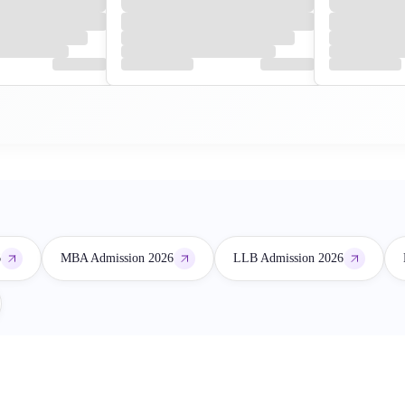
6
MBA Admission 2026
LLB Admission 2026