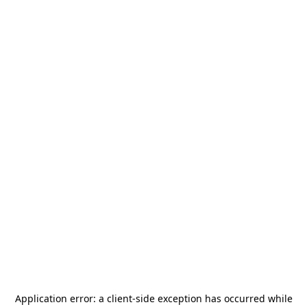
Application error: a
client
-side exception has occurred while