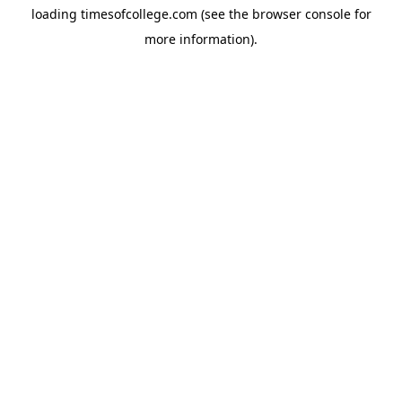
loading
timesofcollege.com
(see the
browser console
for
more information).