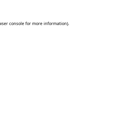
wser console
for more information).