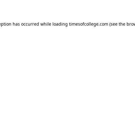
eption has occurred while loading
timesofcollege.com
(see the
bro