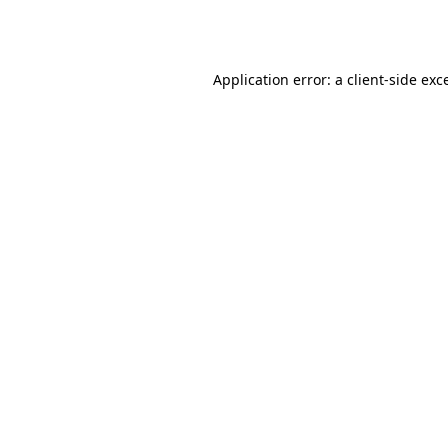
Application error: a
client
-side exc