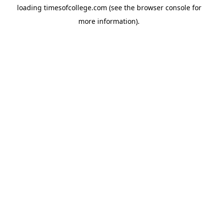
loading
timesofcollege.com
(see the
browser console
for
more information).