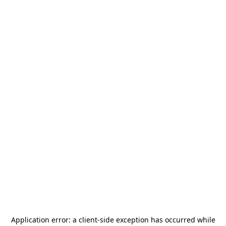
Application error: a
client
-side exception has occurred while