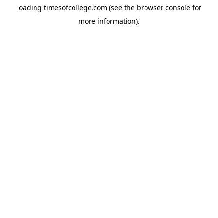
loading
timesofcollege.com
(see the
browser console
for
more information).