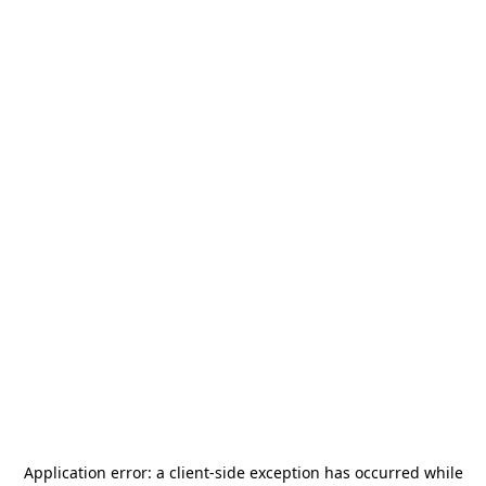
Application error: a
client
-side exception has occurred while