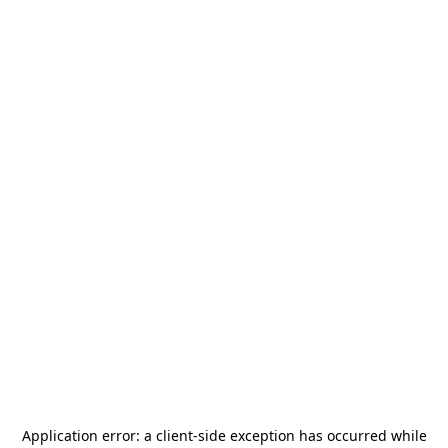
Application error: a
client
-side exception has occurred while