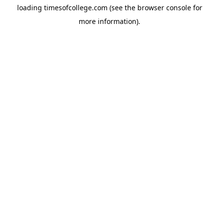
loading
timesofcollege.com
(see the
browser console
for
more information).