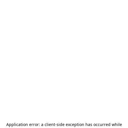
Application error: a
client
-side exception has occurred while