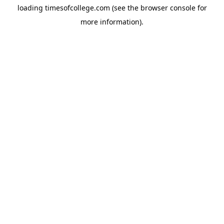
loading
timesofcollege.com
(see the
browser console
for
more information).