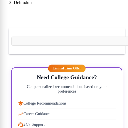
Dehradun
22)
10)
30)
00)
Limited Time Offer
Need College Guidance?
Get personalized recommendations based on your
preferences
00)
College Recommendations
00)
Career Guidance
24/7 Support
50)