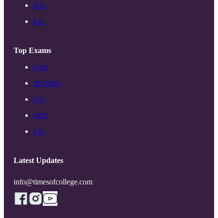
BCA
B.Sc
Top Exams
GATE
JEE-MAIN
CAT
NEET
XAT
Latest Updates
info@timesofcollege.com