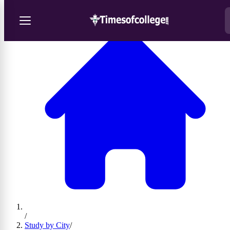
/
Study by City
/