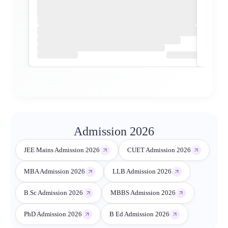
Admission 2026
JEE Mains Admission 2026
CUET Admission 2026
MBA Admission 2026
LLB Admission 2026
B.Sc Admission 2026
MBBS Admission 2026
PhD Admission 2026
B Ed Admission 2026