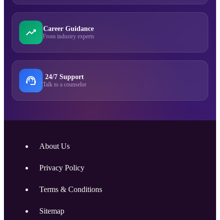
Career Guidance
From industry experts
24/7 Support
Talk to a counselor
About Us
Privacy Policy
Terms & Conditions
Sitemap