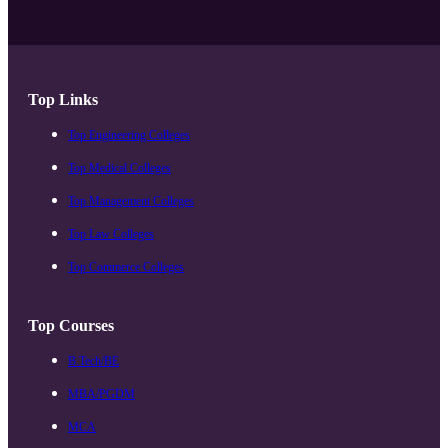
Top Links
Top Engineering Colleges
Top Medical Colleges
Top Management Colleges
Top Law Colleges
Top Commerce Colleges
Top Courses
B.Tech/BE
MBA/PGDM
MCA