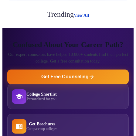
Trending
View All
Confused About Your Career Path?
Our expert counselors have helped 10,000+ students find their perfect
college. Get a free consultation today.
Get Free Counseling
College Shortlist
Personalized for you
Get Brochures
Compare top colleges