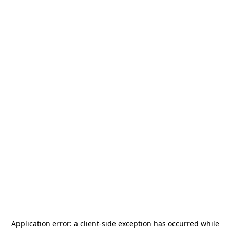
Application error: a
client
-side exception has occurred while