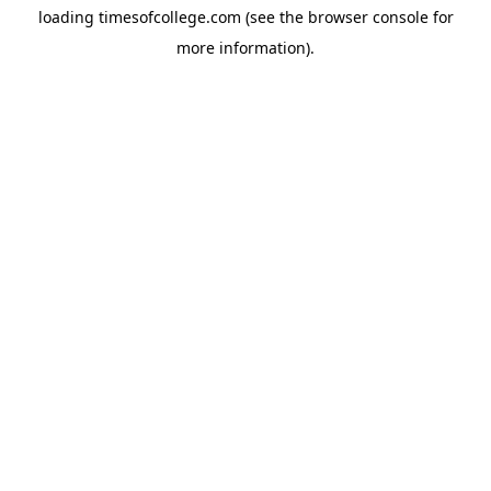
loading
timesofcollege.com
(see the
browser console
for
more information).