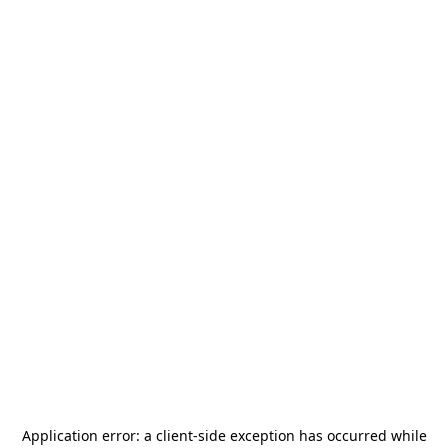
Application error: a
client
-side exception has occurred while