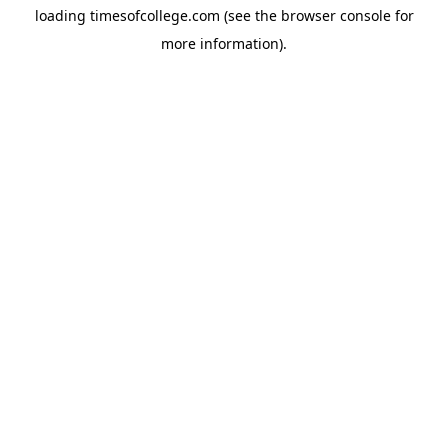
loading
timesofcollege.com
(see the
browser console
for
more information).