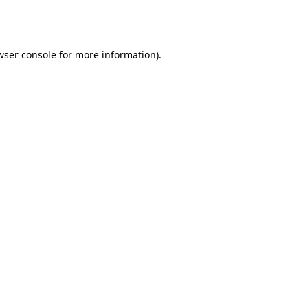
wser console
for more information).