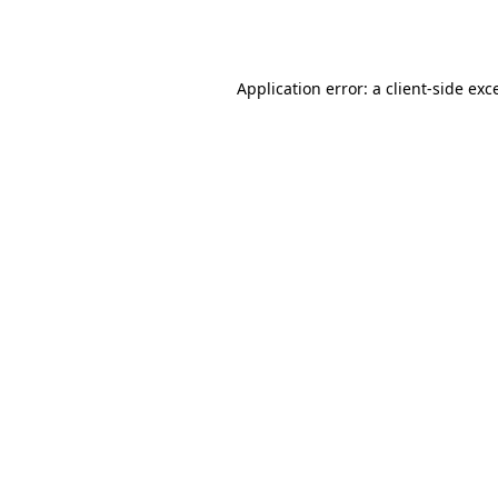
Application error: a
client
-side exc