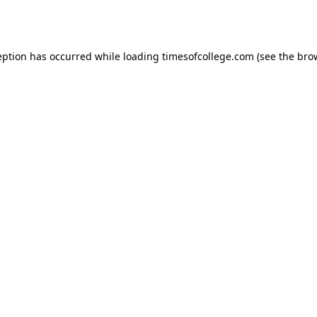
eption has occurred while loading
timesofcollege.com
(see the
bro