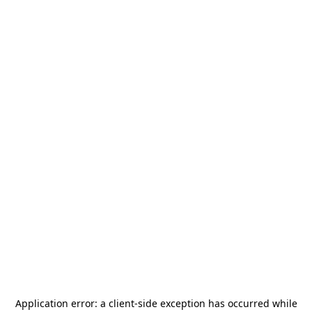
Application error: a
client
-side exception has occurred while