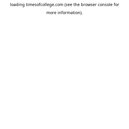
loading
timesofcollege.com
(see the
browser console
for
more information).