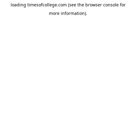
loading
timesofcollege.com
(see the
browser console
for
more information).