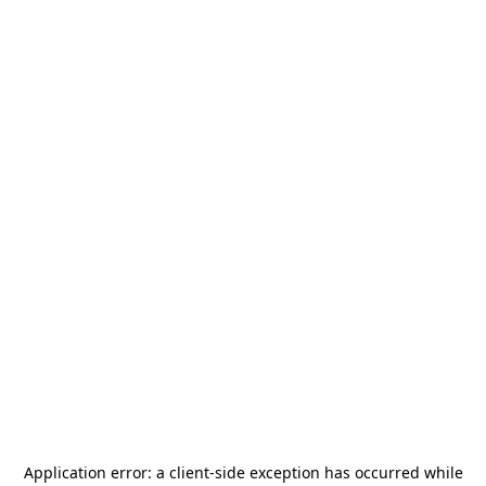
Application error: a
client
-side exception has occurred while