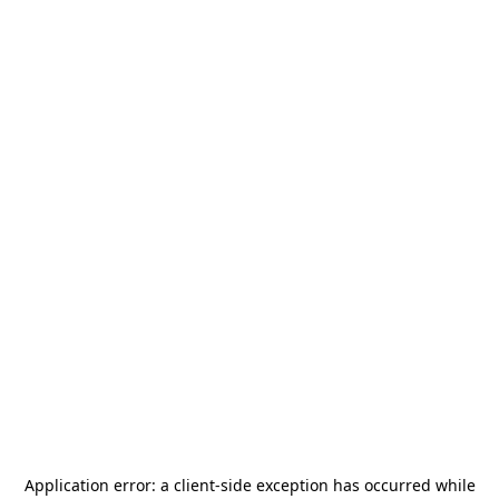
Application error: a
client
-side exception has occurred while