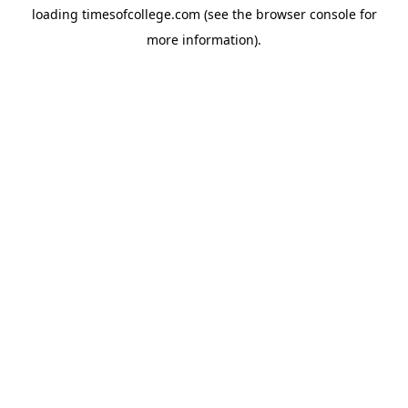
loading
timesofcollege.com
(see the
browser console
for
more information).