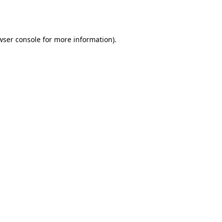
wser console
for more information).