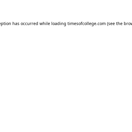
eption has occurred while loading
timesofcollege.com
(see the
bro