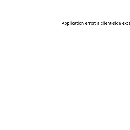
Application error: a
client
-side exc