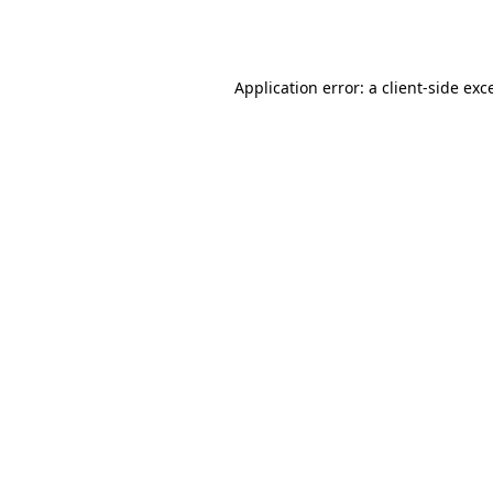
Application error: a
client
-side exc