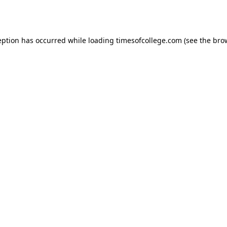
eption has occurred while loading
timesofcollege.com
(see the
bro