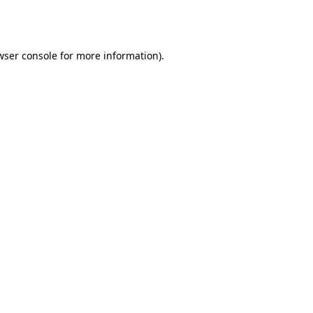
wser console
for more information).