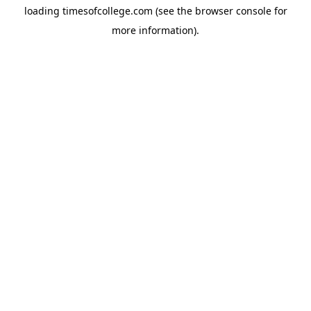
loading
timesofcollege.com
(see the
browser console
for
more information).