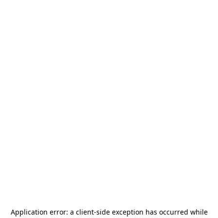
Application error: a
client
-side exception has occurred while