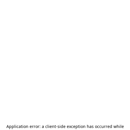
Application error: a
client
-side exception has occurred while