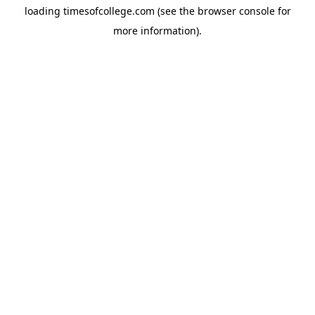
loading
timesofcollege.com
(see the
browser console
for
more information).