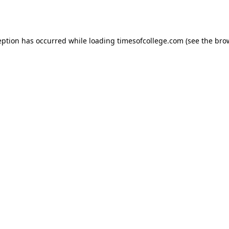
eption has occurred while loading
timesofcollege.com
(see the
bro