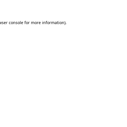
wser console
for more information).