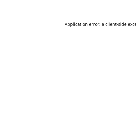
Application error: a
client
-side exc