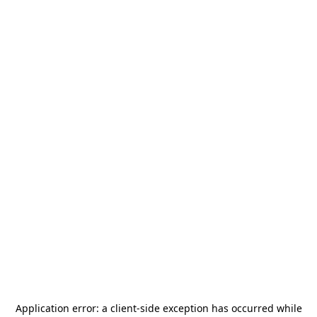
Application error: a
client
-side exception has occurred while