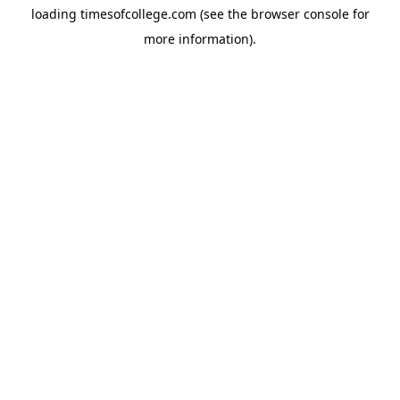
loading
timesofcollege.com
(see the
browser console
for
more information).