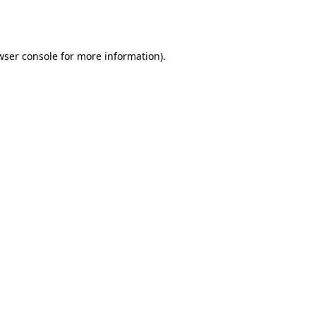
wser console
for more information).