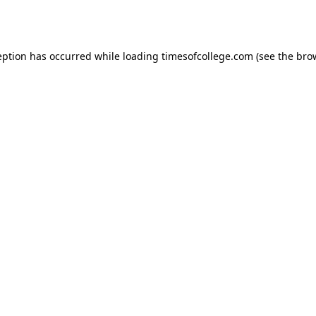
eption has occurred while loading
timesofcollege.com
(see the
bro