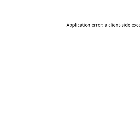
Application error: a
client
-side exc