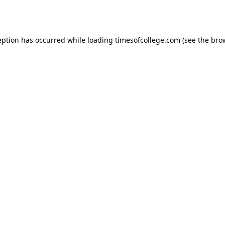
eption has occurred while loading
timesofcollege.com
(see the
bro