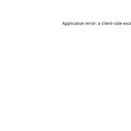
Application error: a
client
-side exc