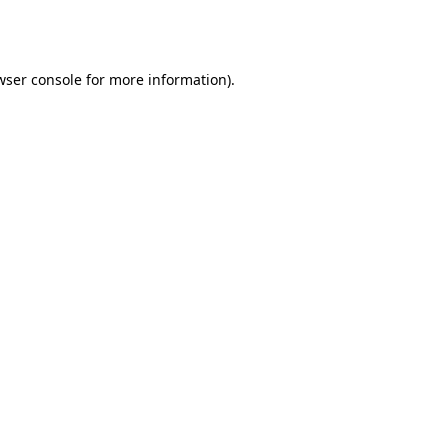
wser console
for more information).