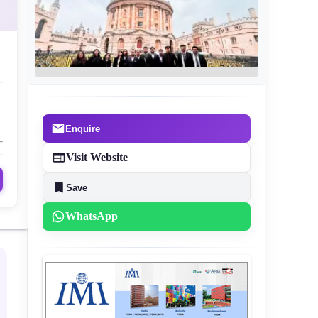
Enquire
Visit Website
Save
WhatsApp