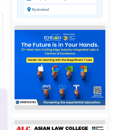
Hyderabad