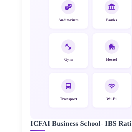
Auditorium
Banks
Gym
Hostel
Transport
Wi-Fi
ICFAI Business School- IBS
Rati