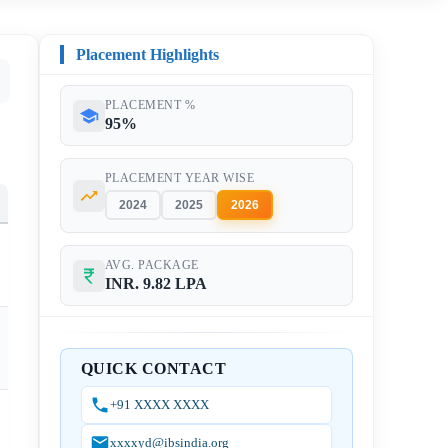
Placement Highlights
PLACEMENT %
95%
PLACEMENT YEAR WISE
2024
2025
2026
AVG. PACKAGE
INR. 9.82 LPA
QUICK CONTACT
+91 XXXX XXXX
xxxxyd@ibsindia.org