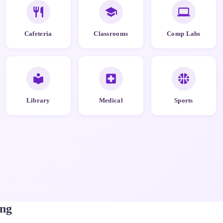
Cafeteria
Classrooms
Comp Labs
Library
Medical
Sports
ng