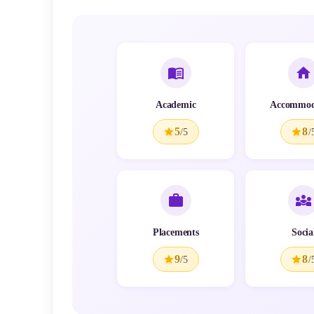
Academic
Accommod
5
8
/5
/
Placements
Socia
9
8
/5
/