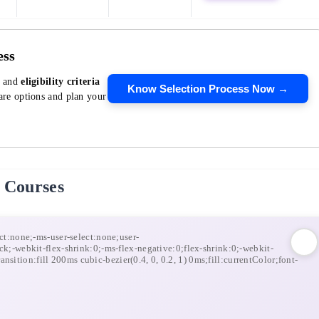
ess
, and
eligibility criteria
Know Selection Process Now →
re options and plan your
 Courses