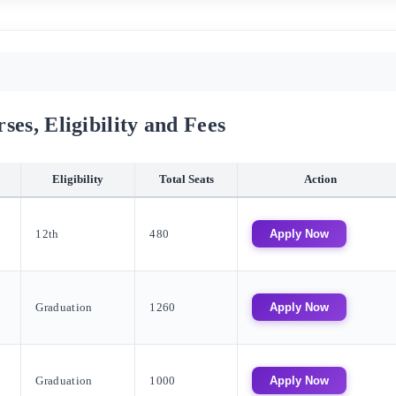
es, Eligibility and Fees
Eligibility
Total Seats
Action
12th
480
Apply Now
Graduation
1260
Apply Now
Graduation
1000
Apply Now