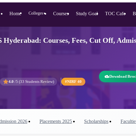
Home
Colleges
Courses
Study Goal
TOC Cafe
B
▼
S Hyderabad: Courses, Fees, Cut Off, Admi
Download Broc
4.0
/5 (
33
Students Review)
#NIRF
40
dmission
2026
Placements
2025
Scholarships
Facultie