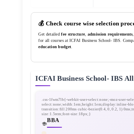
💰 Check course wise selection proc
Get detailed
fee structure
,
admission requirements
for all courses at
ICFAI Business School- IBS
. Compa
education budget
.
ICFAI Business School- IBS
All
BBA