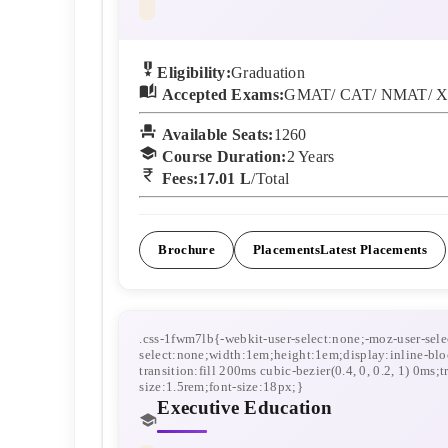
Eligibility:
Graduation
Accepted Exams:
GMAT/ CAT/ NMAT/ X
Available Seats:
1260
Course Duration:
2
Years
Fees:
17.01 L
/Total
Brochure
Placements
Latest Placements
Executive Education