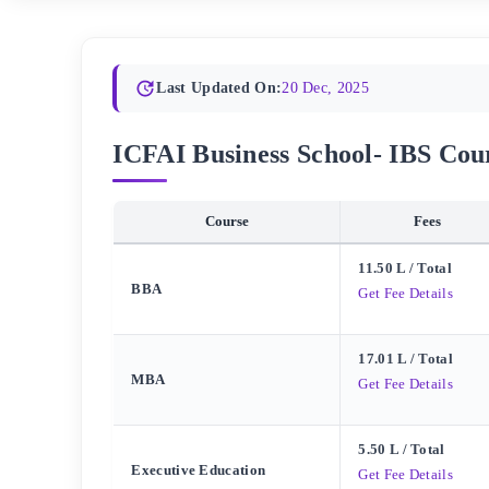
Last Updated On:
20 Dec, 2025
ICFAI Business School- IBS Cours
Course
Fees
11.50 L
/ Total
BBA
Get Fee Details
17.01 L
/ Total
MBA
Get Fee Details
5.50 L
/ Total
Executive Education
Get Fee Details