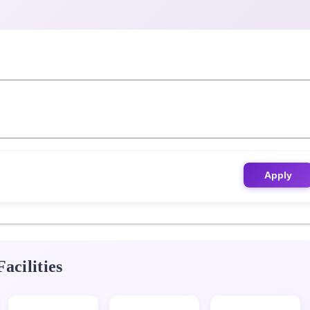
Apply
acilities