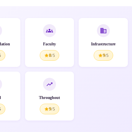
ation
Faculty
Infrastructure
8
9
5
/5
/5
l
Throughout
9
5
/5