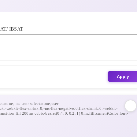
AT/ IBSAT
Apply