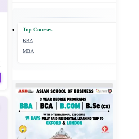
Top Courses
BBA
MBA