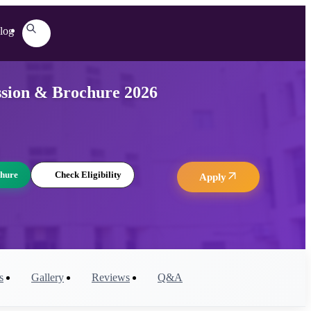
log
ssion & Brochure 2026
hure
Check Eligibility
Apply
s
Gallery
Reviews
Q&A