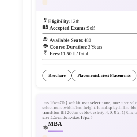
Eligibility:
12th
Accepted Exams:
Self
Available Seats:
480
Course Duration:
3
Years
Fees:
11.50 L
/Total
Brochure
Placements
Latest Placements
MBA