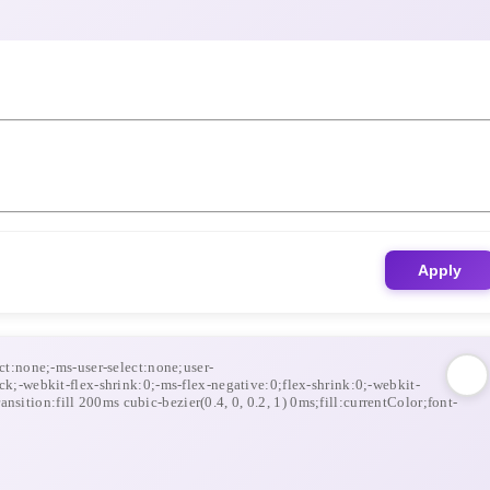
Apply