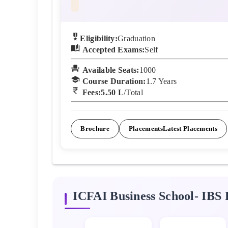
Eligibility:
Graduation
Accepted Exams:
Self
Available Seats:
1000
Course Duration:
1.7
Years
Fees:
5.50 L
/Total
Brochure
Placements
Latest Placements
ICFAI Business School- IBS
F