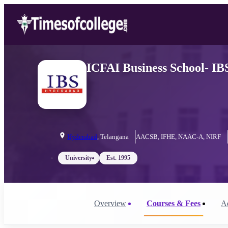
ICFAI Business School- IB
Hyderabad
,
Telangana
AACSB, IFHE, NAAC-A, NIRF
University
Est.
1995
Overview
Courses & Fees
A