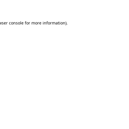
wser console
for more information).