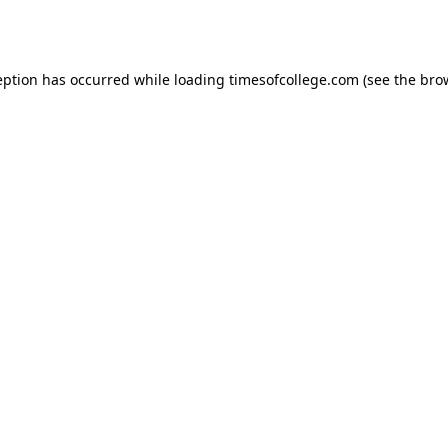
eption has occurred while loading
timesofcollege.com
(see the
bro