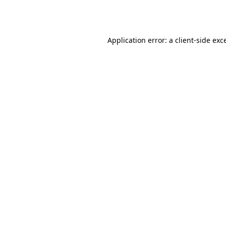
Application error: a
client
-side exc