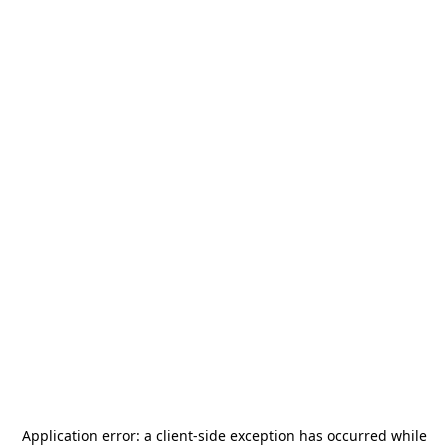
Application error: a
client
-side exception has occurred while