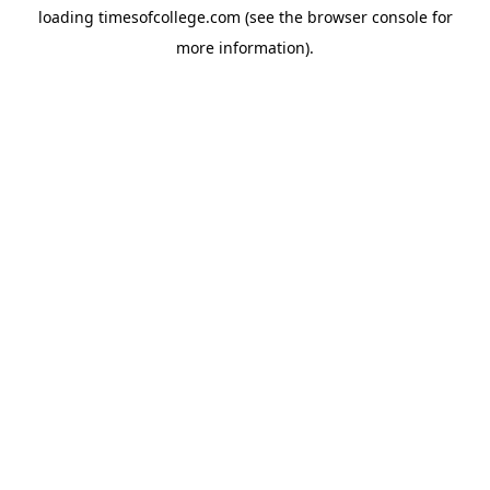
loading
timesofcollege.com
(see the
browser console
for
more information).