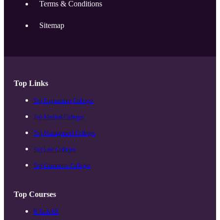
Terms & Conditions
Sitemap
Top Links
Top Engineering Colleges
Top Medical Colleges
Top Management Colleges
Top Law Colleges
Top Commerce Colleges
Top Courses
B.Tech/BE