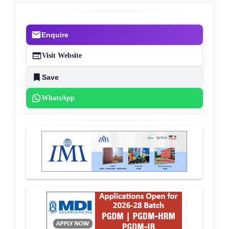
Enquire
Visit Website
Save
WhatsApp