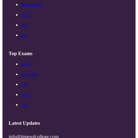
MBA/PGDM
MCA
BCA
B.Sc
Top Exams
GATE
JEE-MAIN
CAT
NEET
XAT
Latest Updates
info@timesofcollege.com