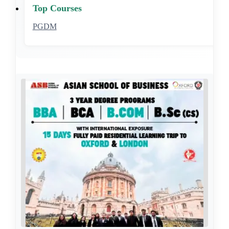
Top Courses
PGDM