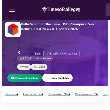
Delhi School of Business- DSB Pitampura New
Delhi: Latest News & Updates 2026
New Delhi
,
Delhi
AICTE, AIU, NAAC-A, NBA
3.7
/5 (
15
Students Review)
Private
Est.
2012
Download Brochure
Check Eligibility
Overview
Courses & Fees
Admission
2026
Placements
2025
Schol