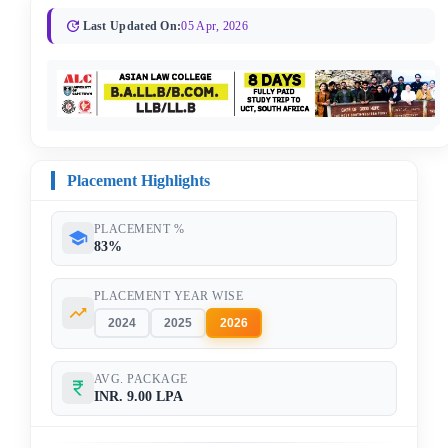
Last Updated On:
05 Apr, 2026
Placement Highlights
PLACEMENT %
83%
PLACEMENT YEAR WISE
2024
2025
2026
AVG. PACKAGE
INR. 9.00 LPA