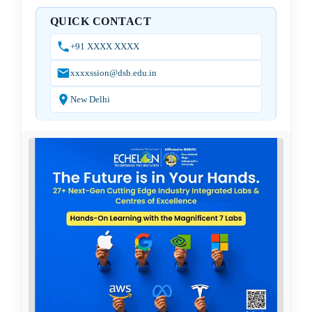
QUICK CONTACT
+91 XXXX XXXX
xxxxssion@dsb.edu.in
New Delhi