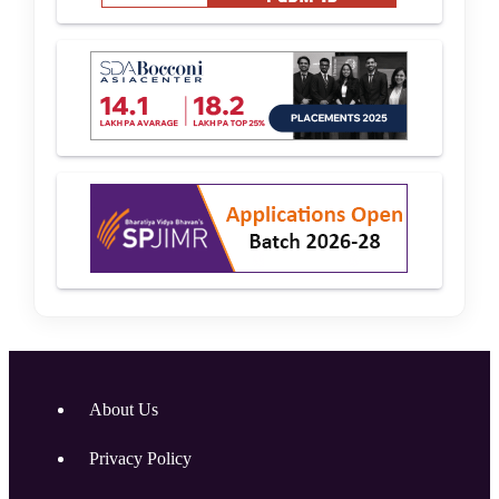
About Us
Privacy Policy