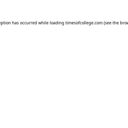
eption has occurred while loading
timesofcollege.com
(see the
bro