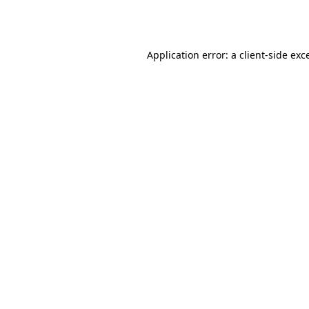
Application error: a
client
-side exc