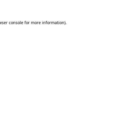
wser console
for more information).