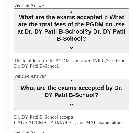
Verified Answer
2
What are the exams accepted b What
are the total fees of the PGDM course
at Dr. DY Patil B-School?y Dr. DY Patil
B-School?
The total fees for the PGDM course are INR 8,70,000 at
Dr. DY Patil B-School.
Verified Answer
3
What are the exams accepted by Dr.
DY Patil B-School?
Dr. DY Patil B-School accepts
CAT/XAT/CMAT/ATMA/CET, and MAT examinations
Verified Answer