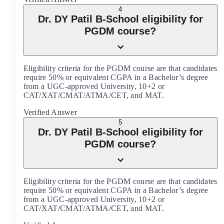
4
Dr. DY Patil B-School eligibility for
PGDM course?
Eligibility criteria for the PGDM course are that candidates
require 50% or equivalent CGPA in a Bachelor’s degree
from a UGC-approved University, 10+2 or
CAT/XAT/CMAT/ATMA/CET, and MAT.
Verified Answer
5
Dr. DY Patil B-School eligibility for
PGDM course?
Eligibility criteria for the PGDM course are that candidates
require 50% or equivalent CGPA in a Bachelor’s degree
from a UGC-approved University, 10+2 or
CAT/XAT/CMAT/ATMA/CET, and MAT.