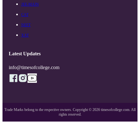
JEE-MAIN
CAT
NEET
XAT
Latest Updates
info@timesofcollege.com
Trade Marks belong to the respective owners. Copyright ©
2026
timesofcollege.com. All
rights reserved.