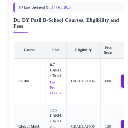
Last Updated On:
14 Oct, 2025
Dr. DY Patil B-School Courses, Eligibility and
Fees
Total
Course
Fees
Eligibility
Seats
8.7
LAKH
/ Total
PGDM
GRADUATION
600
Get
Fee
Details
12.5
LAKH
/ Total
Global MBA
GRADUATION
120
Get