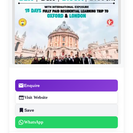
Enquire
Visit Website
Save
WhatsApp