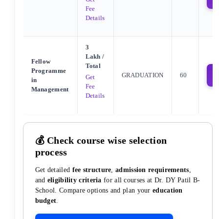
Fee
Details
3
Lakh
/
Fellow
Total
Programme
GRADUATION
60
Get
in
Fee
Management
Details
💰 Check course wise selection
process
Get detailed
fee structure
,
admission requirements
,
and
eligibility criteria
for all courses at
Dr. DY Patil B-
School
. Compare options and plan your
education
budget
.