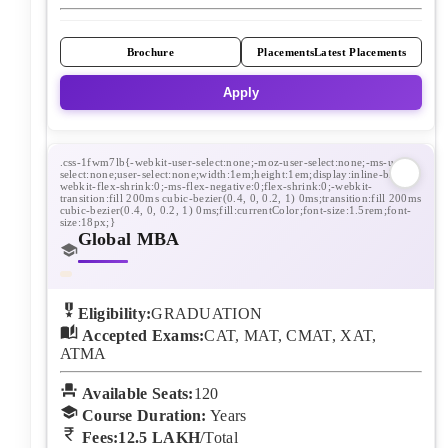
Brochure
Placements
Latest Placements
Apply
Global MBA
Eligibility:
GRADUATION
Accepted Exams:
CAT, MAT, CMAT, XAT,
ATMA
Available Seats:
120
Course Duration:
Years
Fees:
12.5 LAKH
/Total