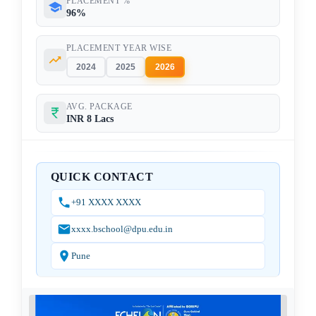
PLACEMENT %
96%
PLACEMENT YEAR WISE
2024
2025
2026
AVG. PACKAGE
INR 8 Lacs
QUICK CONTACT
+91 XXXX XXXX
xxxx.bschool@dpu.edu.in
Pune