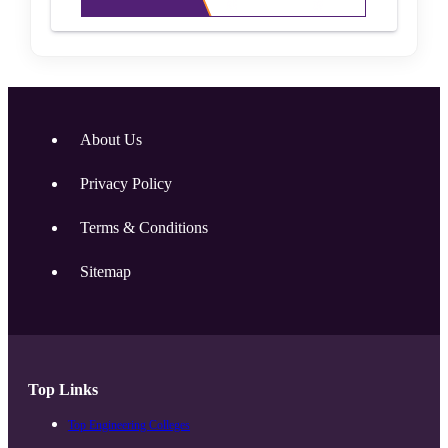
About Us
Privacy Policy
Terms & Conditions
Sitemap
Top Links
Top Engineering Colleges