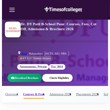
Dr. DY Patil B-School Pune: Courses, Fees, Cut
Off, Admission & Brochure 2026
Pune
,
Maharashtra
AICTE, AIU, NBA
3.7
/5 (
17
Students Review)
Autonomous, Private
Est.
2014
Download Brochure
Check Eligibility
Overview
Courses & Fees
Admission
2026
Placements
2025
Scho