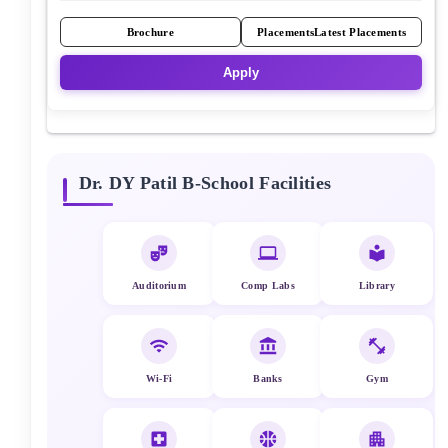
Brochure
Placements
Latest Placements
Apply
Dr. DY Patil B-School
Facilities
Auditorium
Comp Labs
Library
Wi-Fi
Banks
Gym