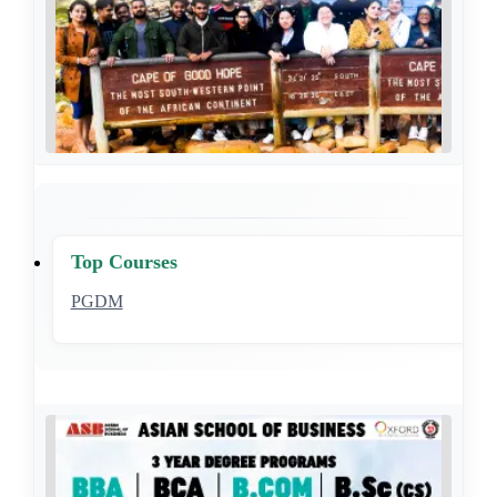
Top Courses
PGDM