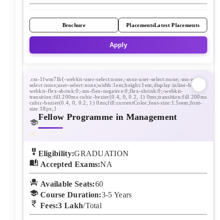
Brochure
Placements
Latest Placements
Apply
Fellow Programme in Management
Eligibility:
GRADUATION
Accepted Exams:
NA
Available Seats:
60
Course Duration:
3-5
Years
Fees:
3 Lakh
/Total