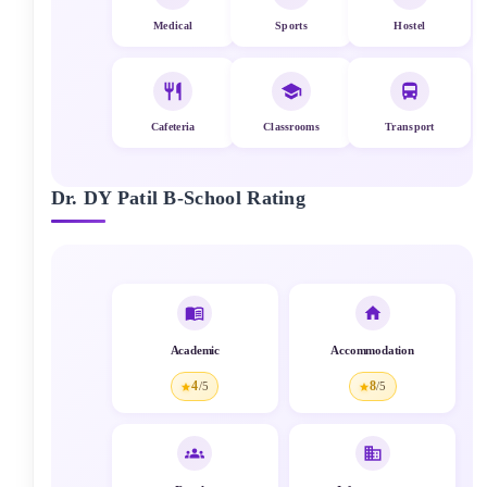
Medical
Sports
Hostel
Cafeteria
Classrooms
Transport
Dr. DY Patil B-School
Rating
Academic
Accommodation
4
8
/5
/5