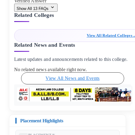
Verified Answer
Show All
13
FAQs
Related Colleges
View All Related Colleges
Related News and Events
Latest updates and announcements related to this college.
No related news available right now.
View All News and Events
Placement Highlights