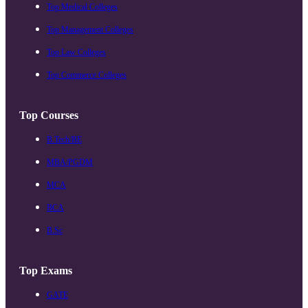
Top Medical Colleges
Top Management Colleges
Top Law Colleges
Top Commerce Colleges
Top Courses
B.Tech/BE
MBA/PGDM
MCA
BCA
B.Sc
Top Exams
GATE