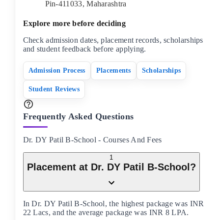
Pin-
411033
,
Maharashtra
Explore more before deciding
Check admission dates, placement records, scholarships
and student feedback before applying.
Admission Process
Placements
Scholarships
Student Reviews
Frequently Asked Questions
Dr. DY Patil B-School
-
Courses And Fees
1
Placement at Dr. DY Patil B-School?
In Dr. DY Patil B-School, the highest package was INR
22 Lacs, and the average package was INR 8 LPA.