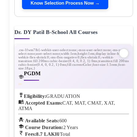
Know Selection Process Now →
Dr. DY Patil B-School
All Courses
PGDM
Eligibility:
GRADUATION
Accepted Exams:
CAT, MAT, CMAT, XAT,
ATMA
Available Seats:
600
Course Duration:
2
Years
Fees:
8.7 LAKH
/Total