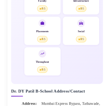
Faculty
Infrastructure
8
8
/5
/5
Placements
Social
8
8
/5
/5
Throughout
8
/5
Dr. DY Patil B-School
Address/Contact
Address:
Mumbai Express Bypass, Tathawade
,