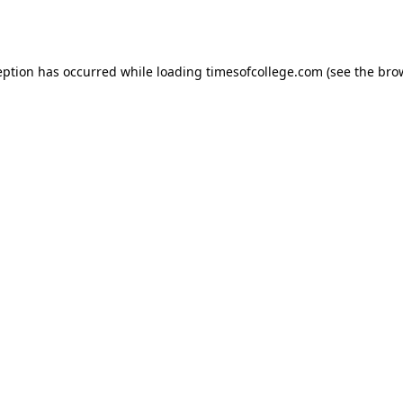
eption has occurred while loading
timesofcollege.com
(see the
bro