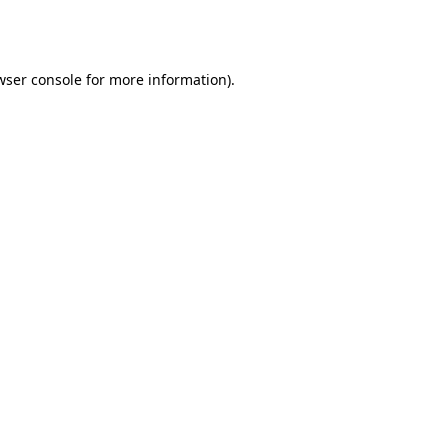
wser console
for more information).