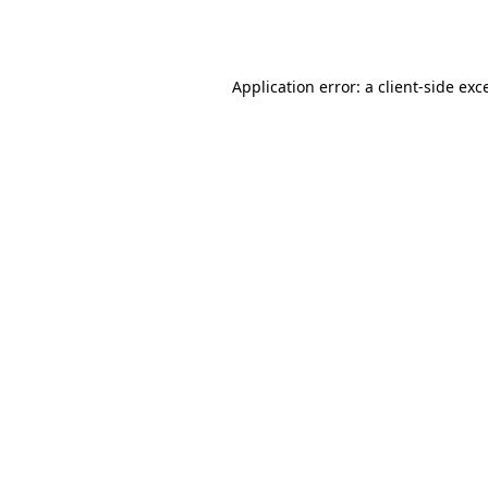
Application error: a
client
-side exc