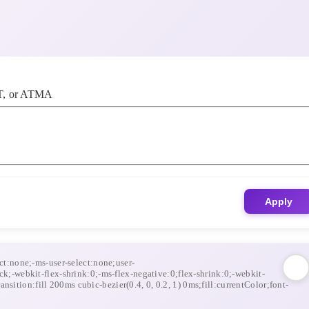
, or ATMA
Apply