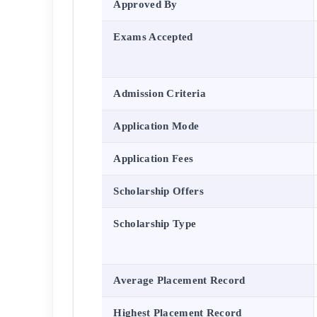
Approved By
Exams Accepted
Admission Criteria
Application Mode
Application Fees
Scholarship Offers
Scholarship Type
Average Placement Record
Highest Placement Record