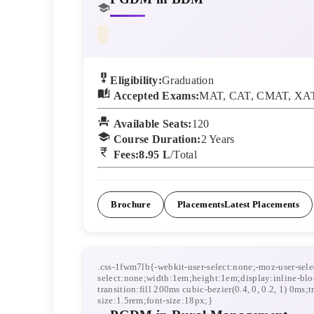
Eligibility:
Graduation
Accepted Exams:
MAT, CAT, CMAT, XAT
Available Seats:
120
Course Duration:
2
Years
Fees:
8.95 L
/Total
Brochure
Placements
Latest Placements