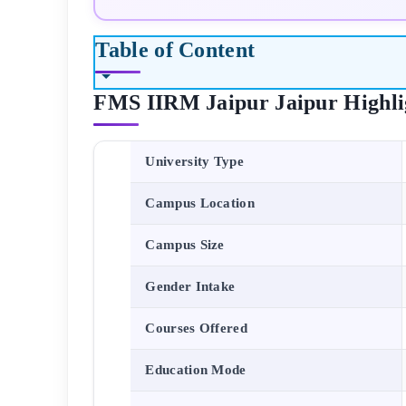
Table of Content
FMS IIRM Jaipur
Jaipur
Highli
University Type
Campus Location
Campus Size
Gender Intake
Courses Offered
Education Mode