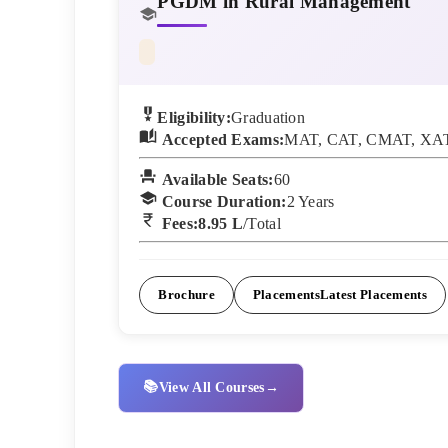
PGDM in Rural Management
Eligibility:
Graduation
Accepted Exams:
MAT, CAT, CMAT, XAT
Available Seats:
60
Course Duration:
2
Years
Fees:
8.95 L
/Total
Brochure
Placements
Latest Placements
📚
View All Courses