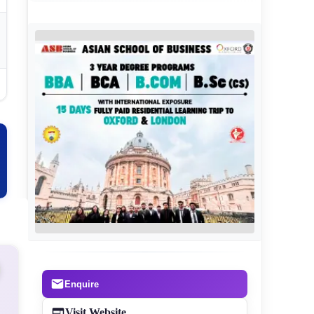
Enquire
Visit Website