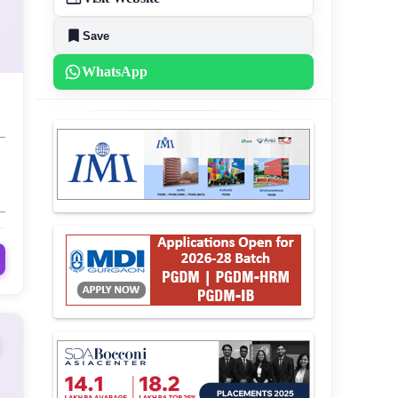
Save
WhatsApp