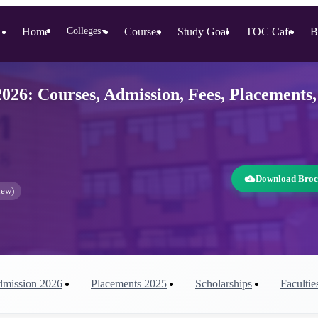
Home
Colleges
Courses
Study Goal
TOC Cafe
B
▼
26: Courses, Admission, Fees, Placements,
Download Broc
iew)
mission
2026
Placements
2025
Scholarships
Facultie