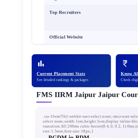
Top Recruiters
Official Website
Current Placement Stats
Know All
See detailed rankings & packages
Check elig
FMS IIRM Jaipur
Jaipur
Cour
PGDM in BDM