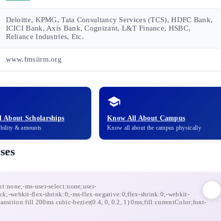
Deloitte, KPMG, Tata Consultancy Services (TCS), HDFC Bank,
ICICI Bank, Axis Bank, Cognizant, L&T Finance, HSBC,
Reliance Industries, Etc.
www.fmsiirm.org
 About Scholarships
Know All About Campus
ibility & amounts
Know all about the campus physically
ses