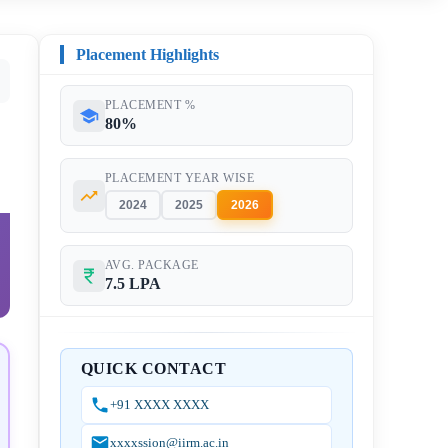
Placement Highlights
PLACEMENT %
80%
PLACEMENT YEAR WISE
2024
2025
2026
AVG. PACKAGE
7.5 LPA
QUICK CONTACT
+91 XXXX XXXX
xxxxssion@iirm.ac.in