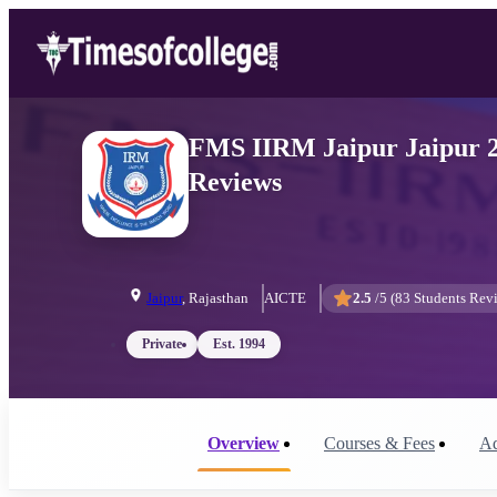
FMS IIRM Jaipur Jaipur 20
Reviews
Jaipur
,
Rajasthan
AICTE
2.5
/5 (
83
Students Rev
Private
Est.
1994
Overview
Courses & Fees
Ad