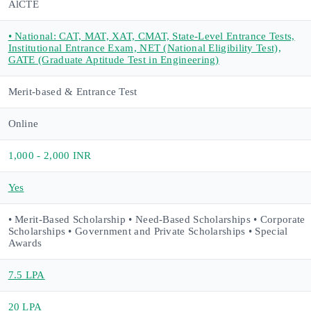
AlCTE
• National: CAT, MAT, XAT, CMAT, State-Level Entrance Tests,
Institutional Entrance Exam, NET (National Eligibility Test),
GATE (Graduate Aptitude Test in Engineering)
Merit-based & Entrance Test
Online
1,000 - 2,000 INR
Yes
• Merit-Based Scholarship • Need-Based Scholarships • Corporate
Scholarships • Government and Private Scholarships • Special
Awards
7.5 LPA
20 LPA