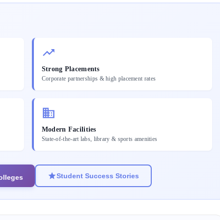
Strong Placements
Corporate partnerships & high placement rates
Modern Facilities
State-of-the-art labs, library & sports amenities
Student Success Stories
olleges