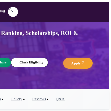
log
 Ranking, Scholarships, ROI &
hure
Check Eligibility
Apply
s
Gallery
Reviews
Q&A