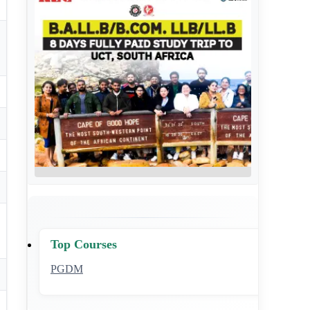
Top Courses
PGDM