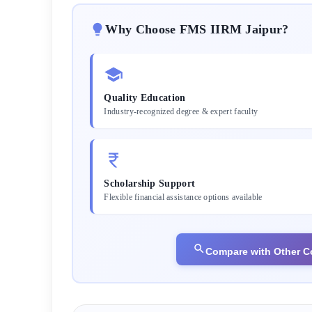
Why Choose
FMS IIRM Jaipur
?
Quality Education
Industry-recognized degree & expert faculty
Scholarship Support
Flexible financial assistance options available
Compare with Other C