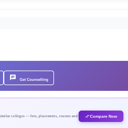
Get Counselling
similar colleges — fees, placements, courses and
Compare Now