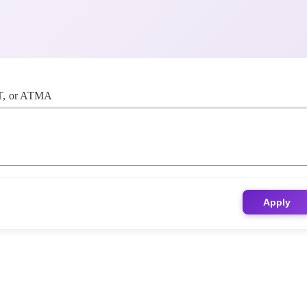
, or ATMA
Apply