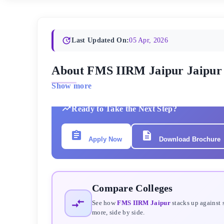
Last Updated On:
05 Apr, 2026
About FMS IIRM Jaipur Jaipur
Show more
Ready to Take the Next Step?
Apply Now
Download Brochure
Compare Colleges
See how
FMS IIRM Jaipur
stacks up against 
more, side by side.