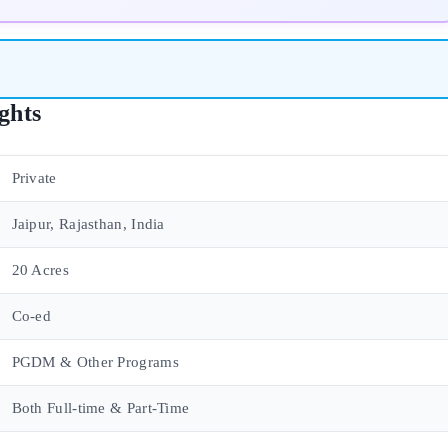
ghts
Private
Jaipur, Rajasthan, India
20 Acres
Co-ed
PGDM & Other Programs
Both Full-time & Part-Time