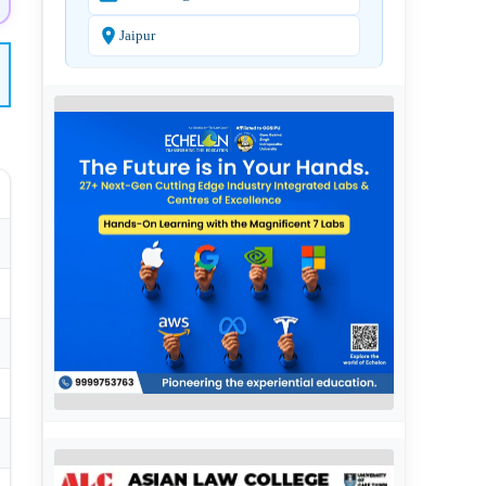
Jaipur