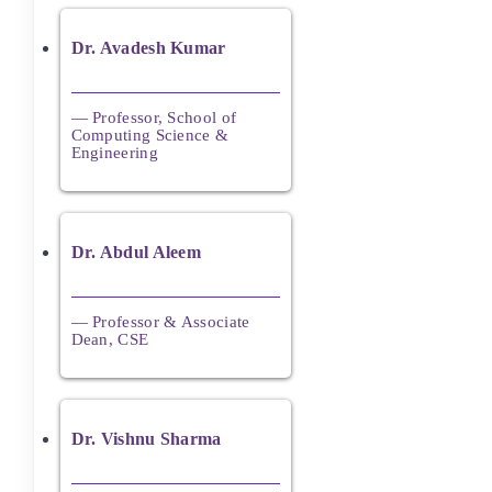
Dr. Avadesh Kumar
— Professor, School of
Computing Science &
Engineering
Dr. Abdul Aleem
— Professor & Associate
Dean, CSE
Dr. Vishnu Sharma