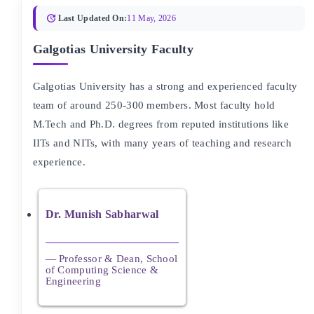
Last Updated On:
11 May, 2026
Galgotias University Faculty
Galgotias University has a strong and experienced faculty
team of around 250-300 members. Most faculty hold
M.Tech and Ph.D. degrees from reputed institutions like
IITs and NITs, with many years of teaching and research
experience.
Dr. Munish Sabharwal
— Professor & Dean, School
of Computing Science &
Engineering