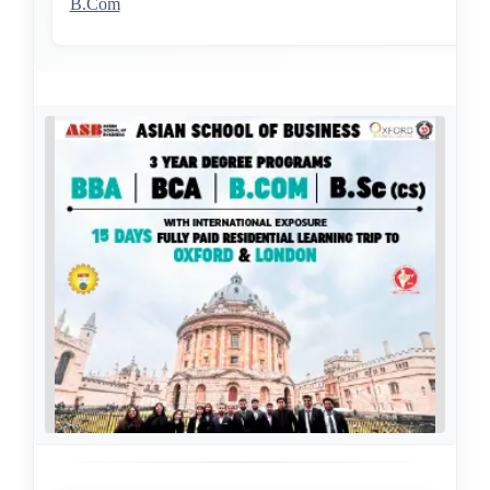
B.Com