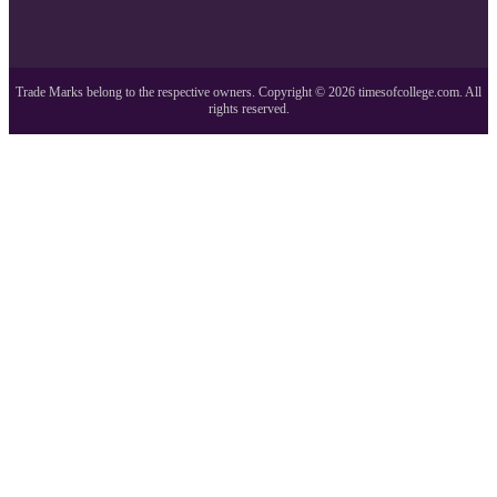
Trade Marks belong to the respective owners. Copyright ©
2026
timesofcollege.com. All
rights reserved.