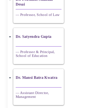
Desai
— Professor, School of Law
Dr. Satyendra Gupta
— Professor & Principal,
School of Education
Dr. Mansi Batra Kwatra
— Assistant Director,
Management