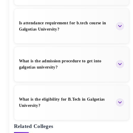
Yes Galgotias University offer Hostel Facility,
Annual hostel fees range from ₹1.20 Lakh to ₹1.45
Is attendance requirement for b.tech course in
Lakh.
Galgotias University?
Students must maintain a minimum of 75%
attendance in each course to appear for exams or
What is the admission procedure to get into
placements in Galgotias University.
galgotias university?
Galgotias University admissions are based on merit,
with applications accepted online, requiring a fee of
What is the eligibility for B.Tech in Galgotias
₹1,200.
University?
Related Colleges
Candidates must have passed 10+2 with Physics, Chemistry,