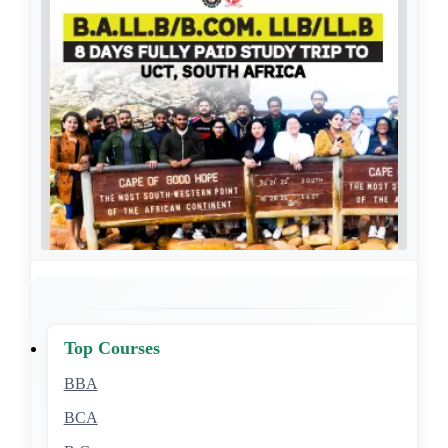
Top Courses
BBA
BCA