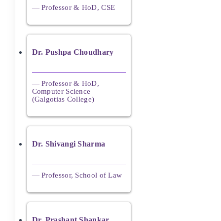
— Professor & HoD, CSE
Dr. Pushpa Choudhary
— Professor & HoD,
Computer Science
(Galgotias College)
Dr. Shivangi Sharma
— Professor, School of Law
Dr. Prashant Shankar