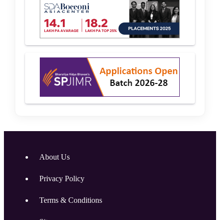
About Us
Privacy Policy
Terms & Conditions