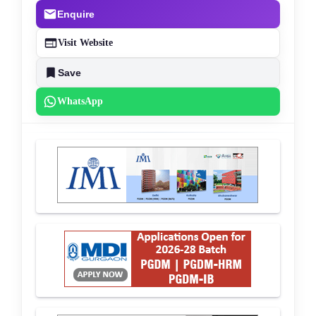
Enquire
Visit Website
Save
WhatsApp