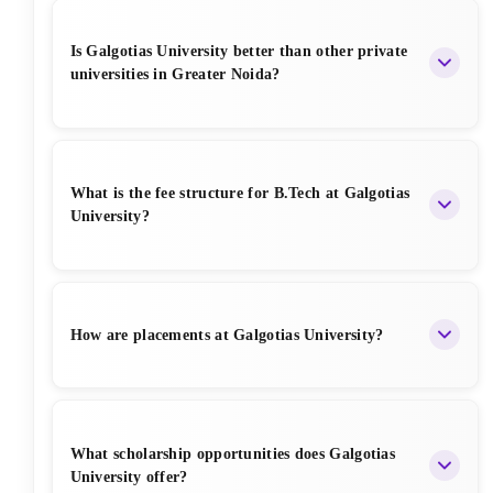
Is Galgotias University better than other private
universities in Greater Noida?
Galgotias is among the top 3-4 private universities in
Greater Noida due to its NAAC A+ grade, strong
What is the fee structure for B.Tech at Galgotias
placements, modern infrastructure, and good faculty.
University?
B.Tech fees range from INR 1.40 Lakhs to INR 1.85
Lakhs per year depending on the branch and
How are placements at Galgotias University?
scholarship. Total course fee is approximately INR
5.5 – 7 Lakhs for 4 years.
Placements are good, especially in CSE, IT, and
related branches. More than 300 companies visit
What scholarship opportunities does Galgotias
every year, including Amazon, Accenture, TCS,
University offer?