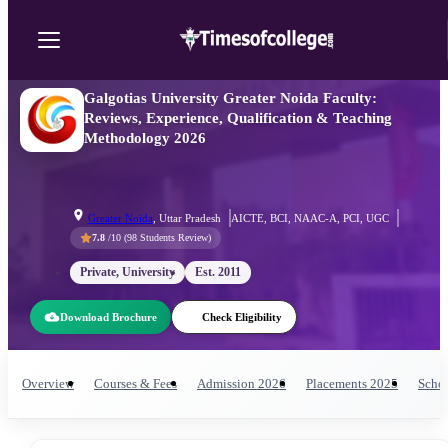
Galgotias University Greater Noida Faculty:
Reviews, Experience, Qualification & Teaching
Methodology 2026
Greater Noida
,
Uttar Pradesh
AICTE, BCI, NAAC-A, PCI, UGC
7.8
/10 (
98
Students Review)
Private, University
Est.
2011
Download Brochure
Check Eligibility
Overview
Courses & Fees
Admission
2026
Placements
2025
Schol