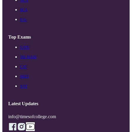
MCA
BCA
B.Sc
Top Exams
GATE
JEE-MAIN
CAT
NEET
XAT
Latest Updates
info@timesofcollege.com