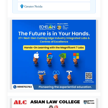
Greater Noida