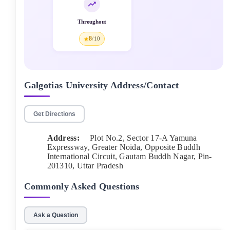
Throughout
8
/10
Galgotias University
Address/Contact
Get Directions
Address:
Plot No.2, Sector 17-A Yamuna
Expressway, Greater Noida, Opposite Buddh
International Circuit, Gautam Buddh Nagar
, Pin-
201310
,
Uttar Pradesh
Commonly Asked Questions
Ask a Question