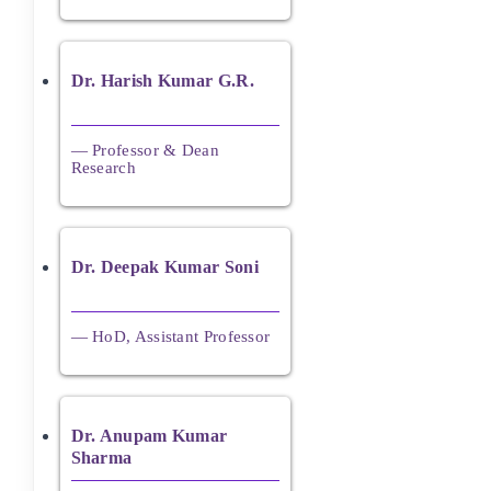
Dr. Harish Kumar G.R.
— Professor & Dean
Research
Dr. Deepak Kumar Soni
— HoD, Assistant Professor
Dr. Anupam Kumar
Sharma