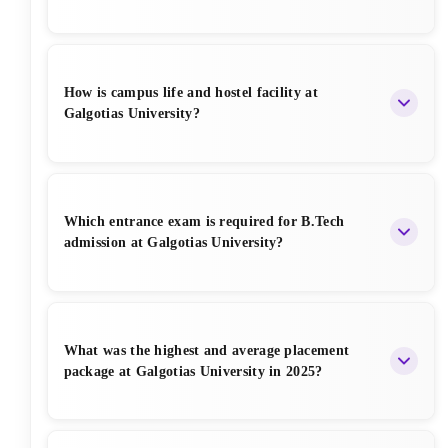
Infosys, Deloitte, and Capgemini.
Galgotias provides generous merit-based scholarships
up to
100% tuition fee waiver
based on JEE Main
How is campus life and hostel facility at
rank, CUET score, and 12th marks. Scholarships are
Galgotias University?
also available for sports achievers, girls, and defence
wards.
Galgotias offers a vibrant campus life with modern
hostels, Wi-Fi, gym, sports facilities, clubs, fests (G-
Which entrance exam is required for B.Tech
Quasar, Tech fests), and a safe environment. Hostels
admission at Galgotias University?
are well-maintained with AC and Non-AC options.
Admission to B.Tech is primarily through
JEE Main
,
CUET
, or
Galgotias Engineering Entrance Test
What was the highest and average placement
(GET)
. Students with good JEE scores get preference
package at Galgotias University in 2025?
and better scholarships.
In 2025, the highest package at Galgotias University