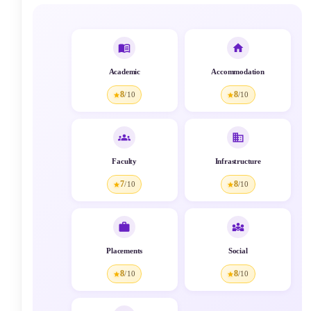
Academic
Accommodation
8
8
/10
/10
Faculty
Infrastructure
7
8
/10
/10
Placements
Social
8
8
/10
/10