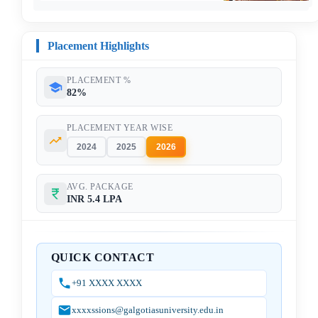
Placement Highlights
PLACEMENT %
82%
PLACEMENT YEAR WISE
2024
2025
2026
AVG. PACKAGE
INR 5.4 LPA
QUICK CONTACT
+91 XXXX XXXX
xxxxssions@galgotiasuniversity.edu.in