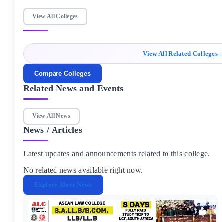
and Mathematics, securing a minimum average of 50% to get
admission in Galgotias University greater Noida.
View All Colleges
View All Related Colleges
Compare Colleges
Related News and Events
View All News
News / Articles
Latest updates and announcements related to this college.
No related news available right now.
Explore More News