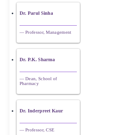
Dr. Parul Sinha
— Professor, Management
Dr. P.K. Sharma
— Dean, School of
Pharmacy
Dr. Inderpreet Kaur
— Professor, CSE