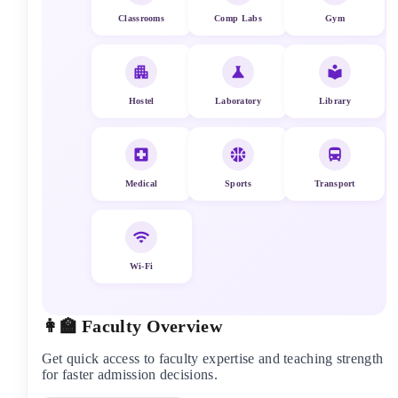
Classrooms
Comp Labs
Gym
Hostel
Laboratory
Library
Medical
Sports
Transport
Wi-Fi
👩‍🏫 Faculty Overview
Get quick access to faculty expertise and teaching strength
for faster admission decisions.