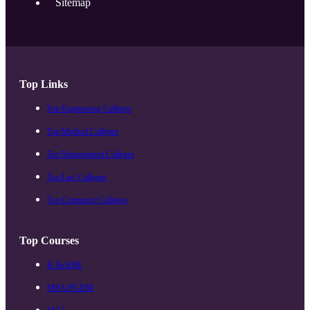
Sitemap
Top Links
Top Engineering Colleges
Top Medical Colleges
Top Management Colleges
Top Law Colleges
Top Commerce Colleges
Top Courses
B.Tech/BE
MBA/PGDM