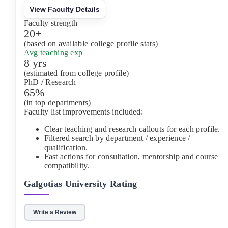
View Faculty Details
Faculty strength
20+
(based on available college profile stats)
Avg teaching exp
8 yrs
(estimated from college profile)
PhD / Research
65%
(in top departments)
Faculty list improvements included:
Clear teaching and research callouts for each profile.
Filtered search by department / experience /
qualification.
Fast actions for consultation, mentorship and course
compatibility.
Galgotias University
Rating
Write a Review