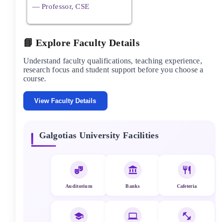
— Professor, CSE
📘 Explore Faculty Details
Understand faculty qualifications, teaching experience,
research focus and student support before you choose a
course.
View Faculty Details
Galgotias University
Facilities
Auditorium
Banks
Cafeteria