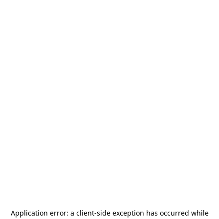
Application error: a
client
-side exception has occurred while