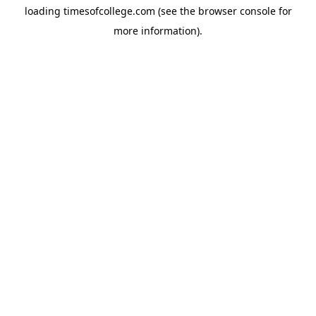
loading
timesofcollege.com
(see the
browser console
for
more information).