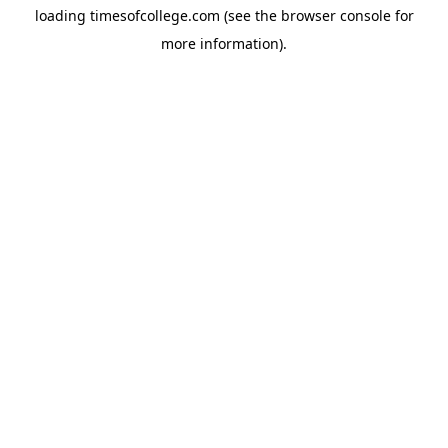
loading
timesofcollege.com
(see the
browser console
for
more information).