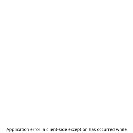
Application error: a
client
-side exception has occurred while