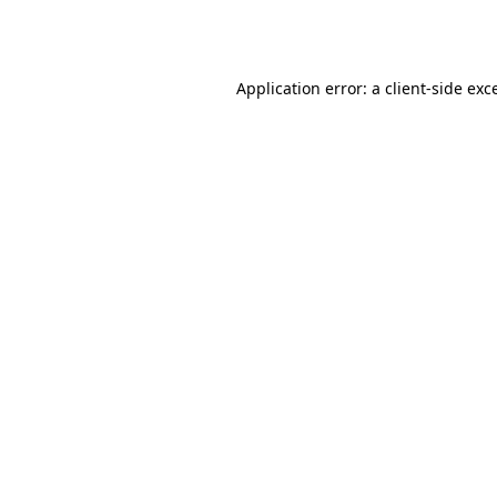
Application error: a
client
-side exc