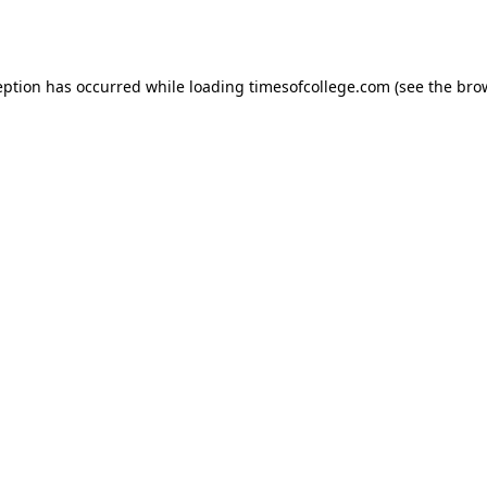
eption has occurred while loading
timesofcollege.com
(see the
bro