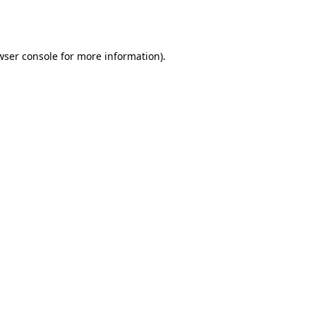
wser console
for more information).