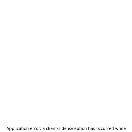
Application error: a
client
-side exception has occurred while