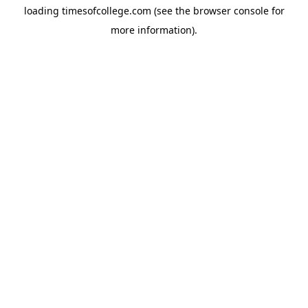
loading
timesofcollege.com
(see the
browser console
for
more information).