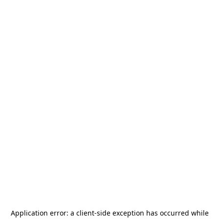
Application error: a
client
-side exception has occurred while