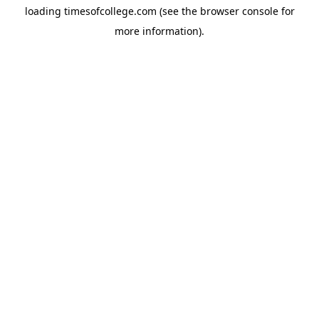
loading
timesofcollege.com
(see the
browser console
for
more information).