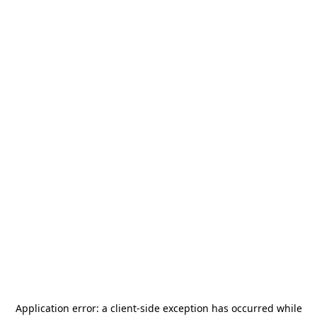
Application error: a
client
-side exception has occurred while