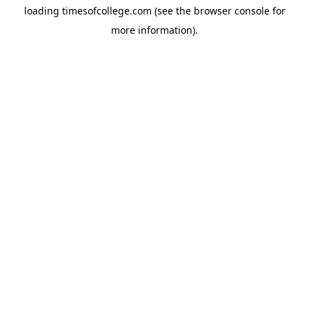
loading
timesofcollege.com
(see the
browser console
for
more information).