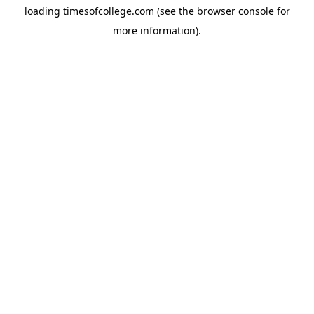
loading
timesofcollege.com
(see the
browser console
for
more information).