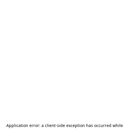
Application error: a
client
-side exception has occurred while