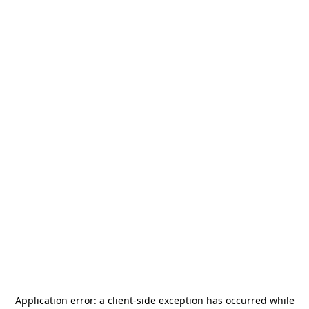
Application error: a
client
-side exception has occurred while