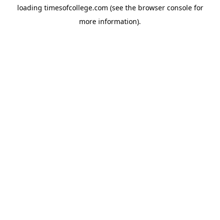
loading
timesofcollege.com
(see the
browser console
for
more information).