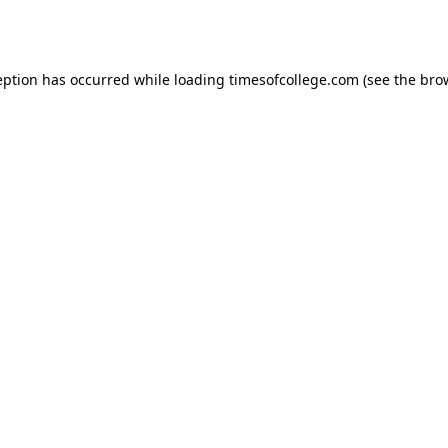
eption has occurred while loading
timesofcollege.com
(see the
bro