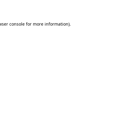
wser console
for more information).