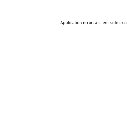
Application error: a
client
-side exc