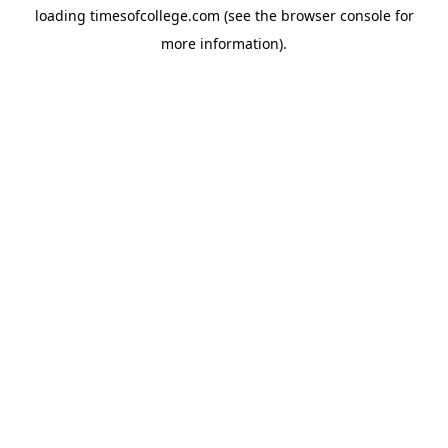
loading
timesofcollege.com
(see the
browser console
for
more information).