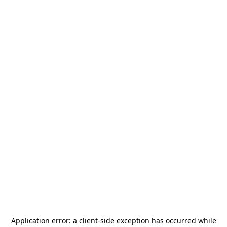
Application error: a
client
-side exception has occurred while