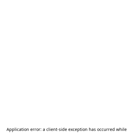
Application error: a
client
-side exception has occurred while