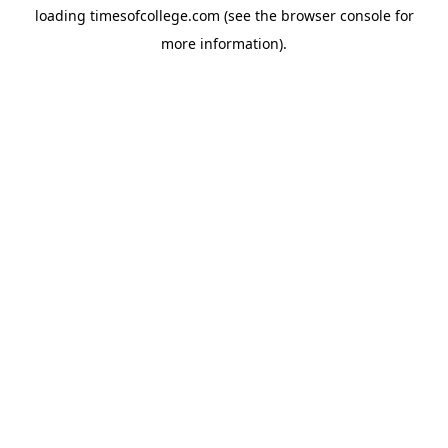
loading
timesofcollege.com
(see the
browser console
for
more information).