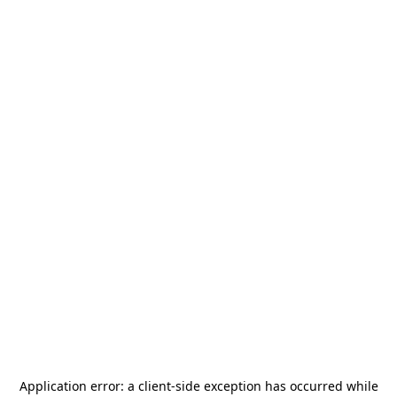
Application error: a
client
-side exception has occurred while