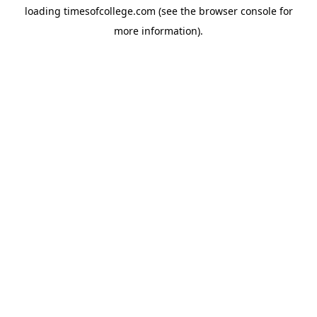
loading
timesofcollege.com
(see the
browser console
for
more information).